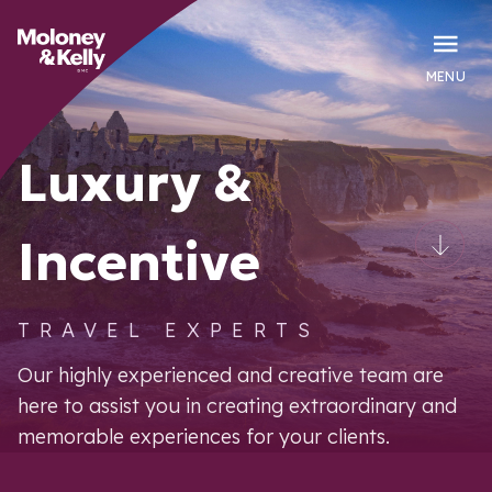
MENU
Luxury &
Incentive
TRAVEL EXPERTS
Our highly experienced and creative team are
here to assist you in creating extraordinary and
memorable experiences for your clients.