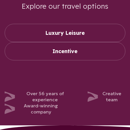
Explore our travel options
Luxury Leisure
Incentive
Over 56 years of
Creative
experience
team
Award-winning
company