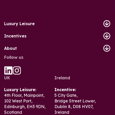
Luxury Leisure
Incentives
About
Follow us
UK
Ireland
Luxury Leisure:
Incentive:
4th Floor, Mainpoint,
5 City Gate,
102 West Port,
Bridge Street Lower,
Edinburgh, EH3 9DN,
Dublin 8, D08 HV07,
Scotland
Ireland