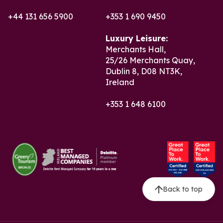
+44 131 656 5900
+353 1 690 9450
Luxury Leisure:
Merchants Hall,
25/26 Merchants Quay,
Dublin 8, D08 NT3K,
Ireland
+353 1 648 6100
Back to top