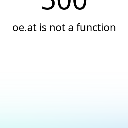
oe.at is not a function