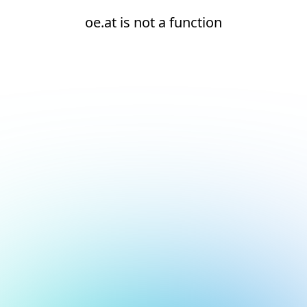
oe.at is not a function