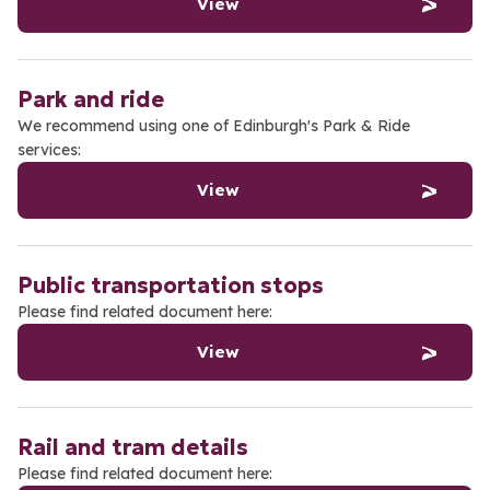
View
Park and ride
We recommend using one of Edinburgh's Park & Ride
services:
View
Public transportation stops
Please find related document here:
View
Rail and tram details
Please find related document here: