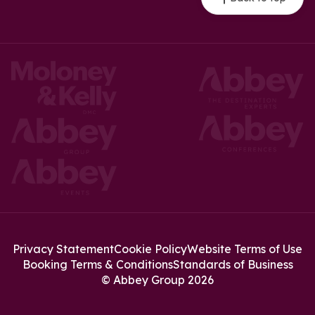
Privacy Statement
Cookie Policy
Website Terms of Use
Booking Terms & Conditions
Standards of Business
© Abbey Group 2026