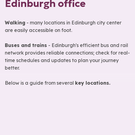
Edinburgh office
Walking
- many locations in Edinburgh city center
are easily accessible on foot.
Buses and trains
- Edinburgh's efficient bus and rail
network provides reliable connections; check for real-
time schedules and updates to plan your journey
better.
Below is a guide from several
key locations.