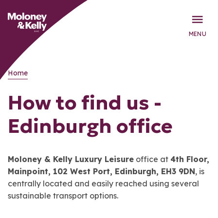
MENU
Home
How to find us -
Edinburgh office
Moloney & Kelly Luxury Leisure
office at
4th Floor,
Mainpoint, 102 West Port, Edinburgh, EH3 9DN
, is
centrally located and easily reached using several
sustainable transport options.