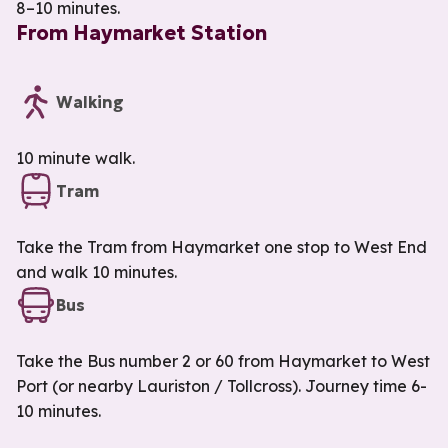
8–10 minutes.
From Haymarket Station
Walking
10 minute walk.
Tram
Take the Tram from Haymarket one stop to West End
and walk 10 minutes.
Bus
Take the Bus number 2 or 60 from Haymarket to West
Port (or nearby Lauriston / Tollcross). Journey time 6-
10 minutes.