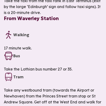
Take the taxi from the taxi rank in East Terminus (exit
by the large ‘Edinburgh’ sign and follow taxi signs). It
is a 20-minute drive.
From Waverley Station
Walking
17 minute walk.
Bus
Take the Lothian bus number 27 or 35.
Tram
Take any westbound tram (towards the Airport or
Newhaven) from the Princes Street tram stop or St
Andrew Square. Get off at the West End and walk for