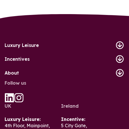
Luxury Leisure
Incentives
About
Follow us
UK
Ireland
Luxury Leisure:
Incentive:
4th Floor, Mainpoint,
5 City Gate,