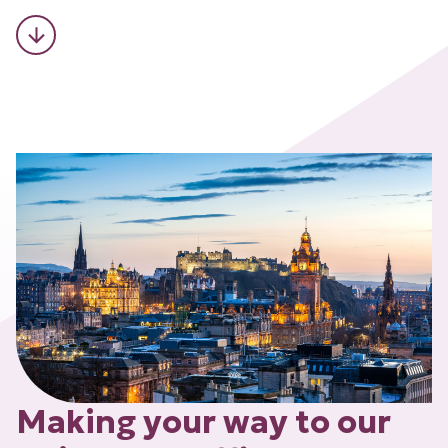
Making your way to our