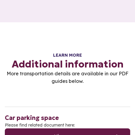
LEARN MORE
Additional information
More transportation details are available in our PDF
guides below.
Car parking space
Please find related document here: