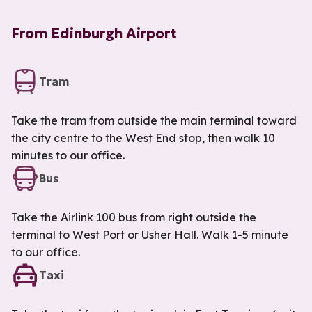
From Edinburgh Airport
Tram
Take the tram from outside the main terminal toward
the city centre to the West End stop, then walk 10
minutes to our office.
Bus
Take the Airlink 100 bus from right outside the
terminal to West Port or Usher Hall. Walk 1-5 minute
to our office.
Taxi