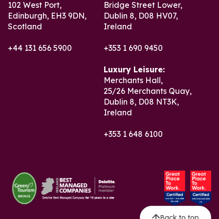
102 West Port,
Bridge Street Lower,
Edinburgh, EH3 9DN,
Dublin 8, D08 HV07,
Scotland
Ireland
+44 131 656 5900
+353 1 690 9450
Luxury Leisure:
Merchants Hall,
25/26 Merchants Quay,
Dublin 8, D08 NT3K,
Ireland
+353 1 648 6100
Back to top